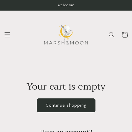
Skip to
welcome
content
Cart
Your cart is empty
Continue shopping