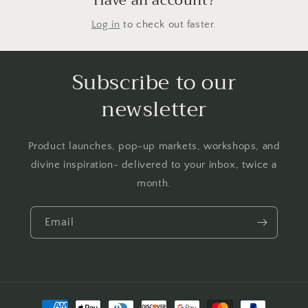
Have an account?
Log in
to check out faster.
Subscribe to our
newsletter
Product launches, pop-up markets, workshops, and
divine inspiration- delivered to your inbox, twice a
month.
Email
Payment